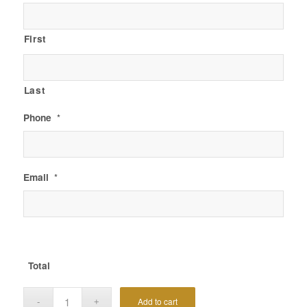
First
Last
Phone
*
Email
*
Total
Add to cart