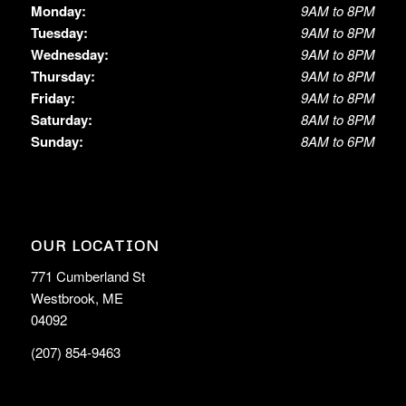
Monday:
9AM to 8PM
Tuesday:
9AM to 8PM
Wednesday:
9AM to 8PM
Thursday:
9AM to 8PM
Friday:
9AM to 8PM
Saturday:
8AM to 8PM
Sunday:
8AM to 6PM
OUR LOCATION
771 Cumberland St
Westbrook, ME
04092
(207) 854-9463