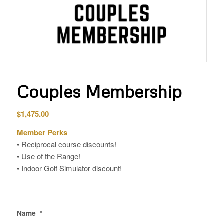
Couples Membership
$
1,475.00
Member Perks
• Reciprocal course discounts!
• Use of the Range!
• Indoor Golf Simulator discount!
Name
*