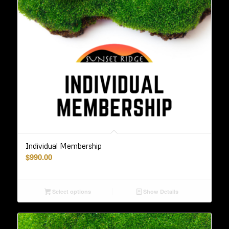
Individual Membership
$
990.00
Select options
Show Details