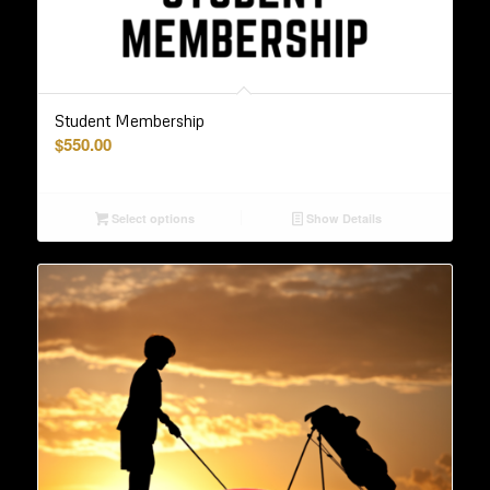
Student Membership
$
550.00
Select options
Show Details