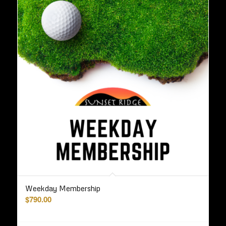
Weekday Membership
$
790.00