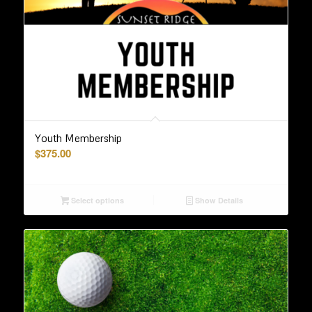
Youth Membership
$
375.00
Select options
Show Details