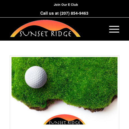
Join Our E Club
Call us at
(207) 854-9463