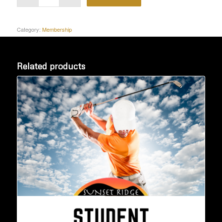
Category:
Membership
Related products