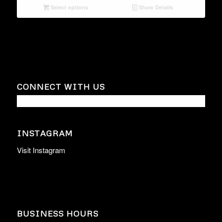
Select options
Show Details
CONNECT WITH US
INSTAGRAM
Visit Instagram
BUSINESS HOURS