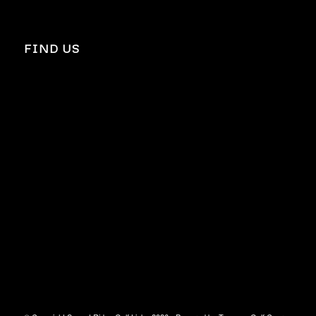
FIND US