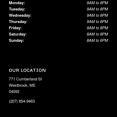
Monday:
9AM to 8PM
Tuesday:
9AM to 8PM
Wednesday:
9AM to 8PM
Thursday:
9AM to 8PM
Friday:
9AM to 8PM
Saturday:
8AM to 8PM
Sunday:
8AM to 6PM
OUR LOCATION
771 Cumberland St
Westbrook, ME
04092
(207) 854-9463