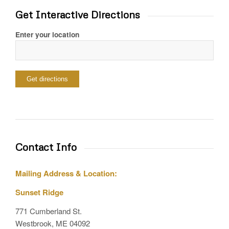
Get Interactive Directions
Enter your location
Contact Info
Mailing Address & Location:
Sunset Ridge
771 Cumberland St.
Westbrook, ME 04092