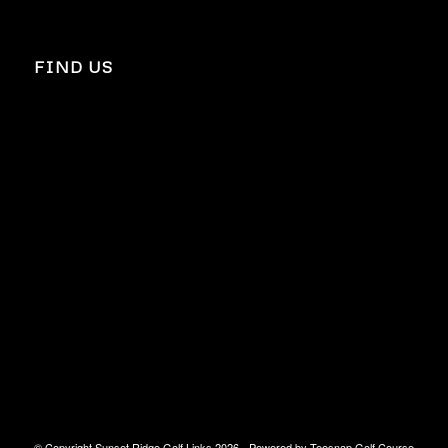
FIND US
© Copyright Sunset Ridge Golf Links
2026 - Powered by
Teesnap Golf Course