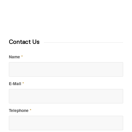
Contact Us
Name
*
E-Mail
*
Telephone
*