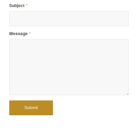
Subject
*
Message
*