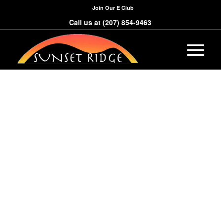
Join Our E Club
Call us at
(207) 854-9463