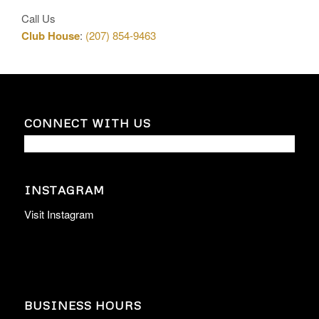
Call Us
Club House
:
(207) 854-9463
CONNECT WITH US
INSTAGRAM
Visit Instagram
BUSINESS HOURS