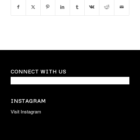
CONNECT WITH US
INSTAGRAM
Visit Instagram