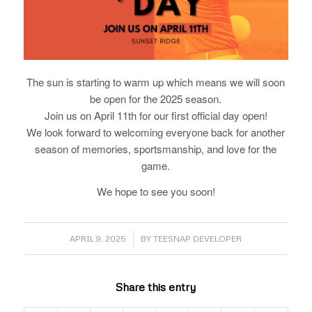
The sun is starting to warm up which means we will soon
be open for the 2025 season.
Join us on April 11th for our first official day open!
We look forward to welcoming everyone back for another
season of memories, sportsmanship, and love for the
game.
We hope to see you soon!
/
APRIL 9, 2025
BY
TEESNAP DEVELOPER
Share this entry