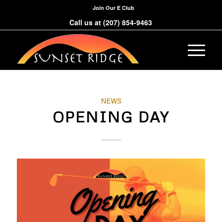
Join Our E Club
Call us at
(207) 854-9463
NEWS
OPENING DAY