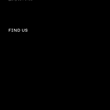
FIND US