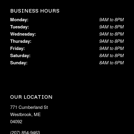
BUSINESS HOURS
Monday:
9AM to 8PM
Tuesday:
9AM to 8PM
Wednesday:
9AM to 8PM
Thursday:
9AM to 8PM
Friday:
9AM to 8PM
Saturday:
8AM to 8PM
Sunday:
8AM to 6PM
OUR LOCATION
771 Cumberland St
Westbrook, ME
04092
(207) 854-9463