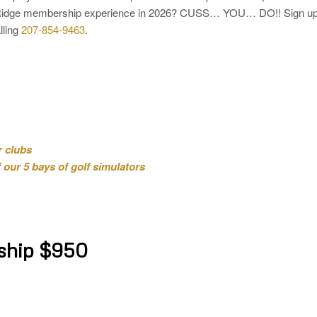
et Ridge membership experience in 2026? CUSS… YOU… DO!! Sign u
lling
207-854-9463
.
r clubs
our 5 bays of golf simulators
ship $950