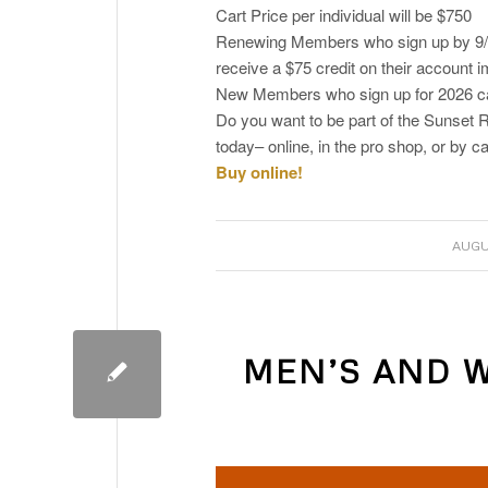
Cart Price per individual will be $750
Renewing Members who sign up by 9/15
receive a $75 credit on their account 
New Members who sign up for 2026 can
Do you want to be part of the Suns
today– online, in the pro shop, or by ca
Buy online!
AUGU
MEN’S AND 