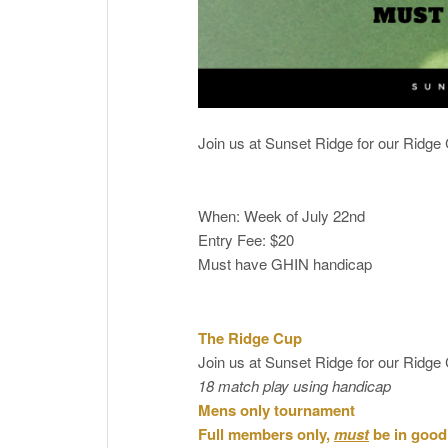
Join us at Sunset Ridge for our Ridg
When: Week of July 22nd
Entry Fee: $20
Must have GHIN handicap
The Ridge Cup
Join us at Sunset Ridge for our Ridg
18 match play using handicap
Mens only tournament
Full members only,
must
be in good