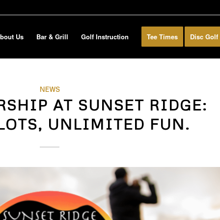
bout Us
Bar & Grill
Golf Instruction
Tee Times
Disc Golf
NEWS
RSHIP AT SUNSET RIDGE:
LOTS, UNLIMITED FUN.