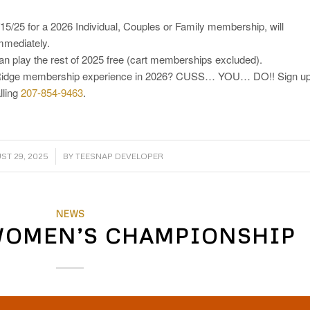
/25 for a 2026 Individual, Couples or Family membership, will
immediately.
 play the rest of 2025 free (cart memberships excluded).
et Ridge membership experience in 2026? CUSS… YOU… DO!! Sign u
lling
207-854-9463
.
/
ST 29, 2025
BY
TEESNAP DEVELOPER
NEWS
WOMEN’S CHAMPIONSHIP