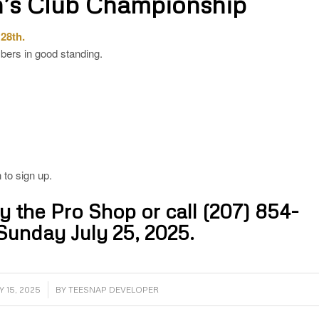
’s Club Championship
 28th.
ers in good standing.
 to sign up.
by the Pro Shop or call
(207) 854-
Sunday July 25, 2025.
/
Y 15, 2025
BY
TEESNAP DEVELOPER