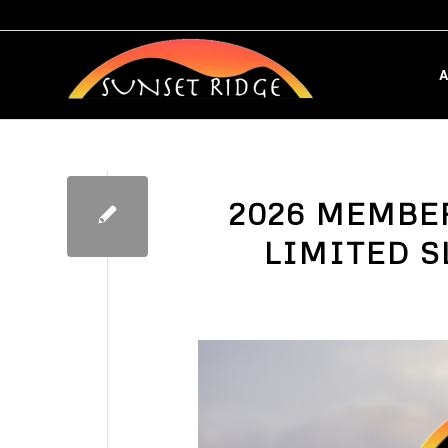
A
2026 MEMBE
LIMITED S