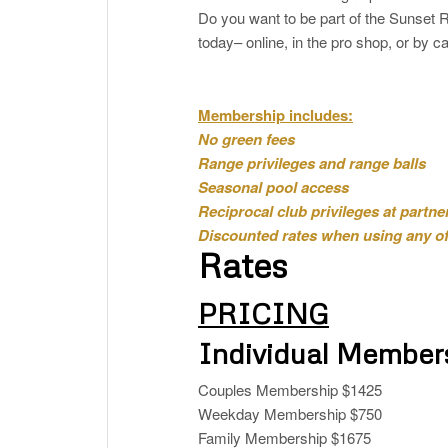
Do you want to be part of the Suns
today– online, in the pro shop, or by ca
Membership includes:
No green fees
Range privileges and range balls
Seasonal pool access
Reciprocal club privileges at partne
Discounted rates when using any of 
Rates
PRICING
Individual Member
Couples Membership $1425
Weekday Membership $750
Family Membership $1675