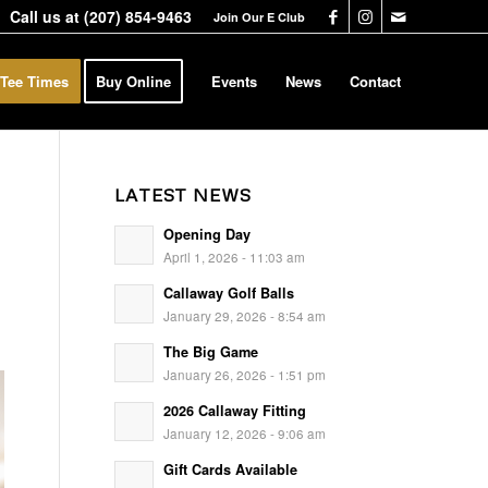
Call us at
(207) 854-9463
Join Our E Club
 Tee Times
Buy Online
Events
News
Contact
LATEST NEWS
Opening Day
April 1, 2026 - 11:03 am
Callaway Golf Balls
January 29, 2026 - 8:54 am
The Big Game
January 26, 2026 - 1:51 pm
2026 Callaway Fitting
January 12, 2026 - 9:06 am
Gift Cards Available