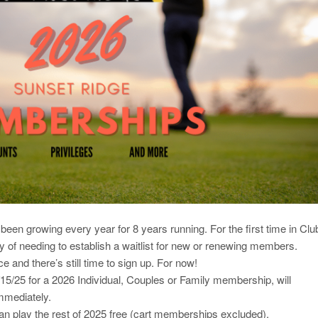
en growing every year for 8 years running. For the first time in Clu
ity of needing to establish a waitlist for new or renewing members.
e and there’s still time to sign up. For now!
/25 for a 2026 Individual, Couples or Family membership, will
immediately.
 play the rest of 2025 free (cart memberships excluded).