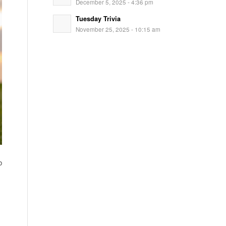
December 5, 2025 - 4:36 pm
Tuesday Trivia
November 25, 2025 - 10:15 am
b