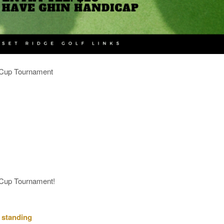
e Cup Tournament
e Cup Tournament!
 standing