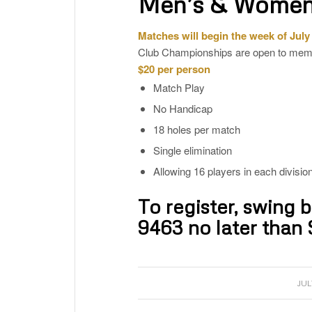
Men’s & Women
Matches will begin the week of July
Club Championships are open to memb
$20 per person
Match Play
No Handicap
18 holes per match
Single elimination
Allowing 16 players in each division
To register, swing 
9463
no later than 
JUL