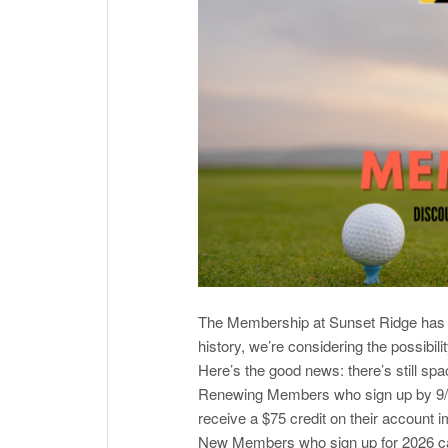
The Membership at Sunset Ridge has be
history, we’re considering the possibil
Here’s the good news: there’s still spac
Renewing Members who sign up by 9/15
receive a $75 credit on their account 
New Members who sign up for 2026 can