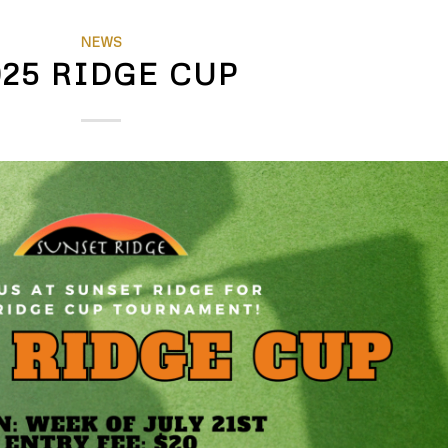
NEWS
025 RIDGE CUP